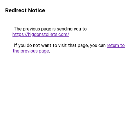
Redirect Notice
The previous page is sending you to
https://higdonstoilets.com/
.
If you do not want to visit that page, you can
return to
the previous page
.