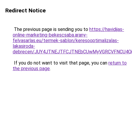
Redirect Notice
The previous page is sending you to
https://havidijas-
online-marketing-bekescsaba.arany-
felvasarlas.eu/termek-sablon/keresooptimalizalas-
lakasiroda-
debrecen/JUY4JTNEJTFCJTNEbCUwMyVGRCVFNCU4Q
If you do not want to visit that page, you can
return to
the previous page
.