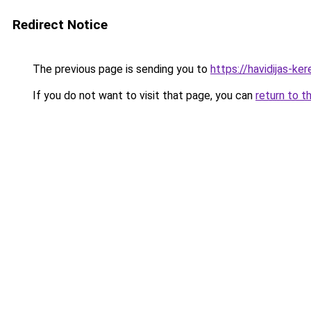
Redirect Notice
The previous page is sending you to
https://havidijas-k
If you do not want to visit that page, you can
return to t