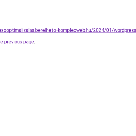
eresooptimalizalas.berelheto-komplexweb.hu/2024/01/wordpress
he previous page
.