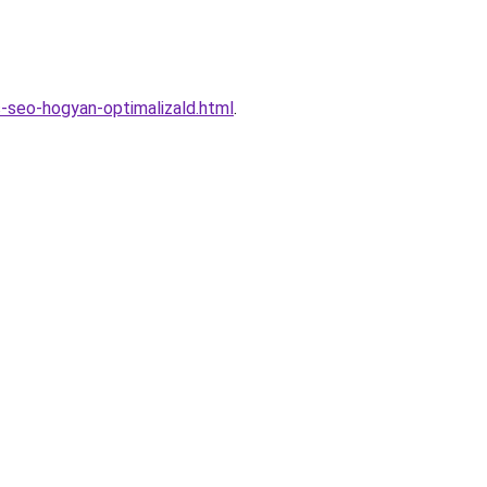
-seo-hogyan-optimalizald.html
.