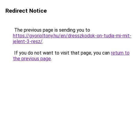
Redirect Notice
The previous page is sending you to
https://gyorioltony.hu/en/dresszkodok-on-tudja-mi-mit-
jelent-3-resz/
.
If you do not want to visit that page, you can
return to
the previous page
.