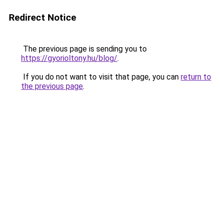
Redirect Notice
The previous page is sending you to
https://gyorioltony.hu/blog/
.
If you do not want to visit that page, you can
return to
the previous page
.