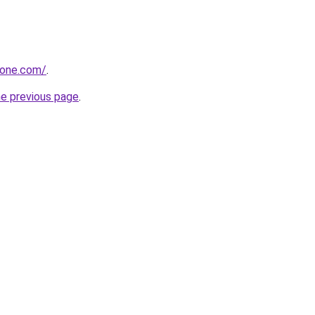
zone.com/
.
he previous page
.