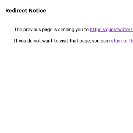
Redirect Notice
The previous page is sending you to
https://guestwriter
If you do not want to visit that page, you can
return to t