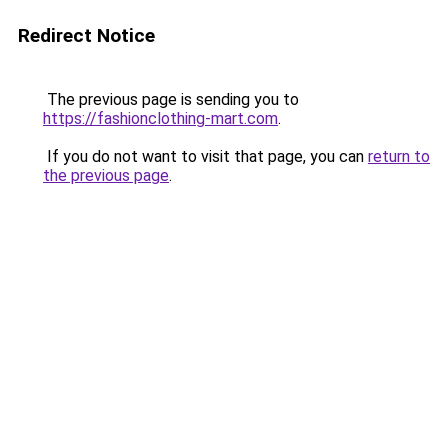
Redirect Notice
The previous page is sending you to
https://fashionclothing-mart.com
.
If you do not want to visit that page, you can
return to
the previous page
.