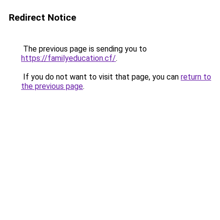
Redirect Notice
The previous page is sending you to
https://familyeducation.cf/
.
If you do not want to visit that page, you can
return to
the previous page
.