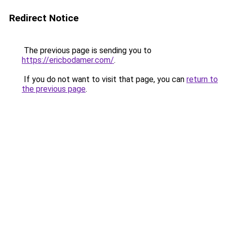
Redirect Notice
The previous page is sending you to
https://ericbodamer.com/
.
If you do not want to visit that page, you can
return to
the previous page
.