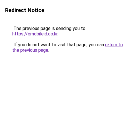
Redirect Notice
The previous page is sending you to
https://emobileid.co.kr
.
If you do not want to visit that page, you can
return to
the previous page
.