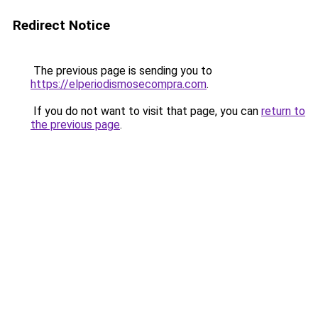
Redirect Notice
The previous page is sending you to
https://elperiodismosecompra.com
.
If you do not want to visit that page, you can
return to
the previous page
.