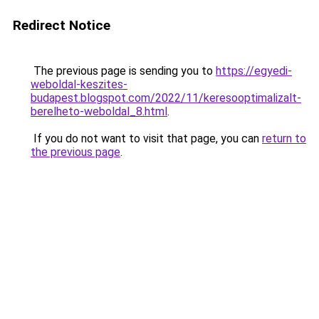
Redirect Notice
The previous page is sending you to
https://egyedi-
weboldal-keszites-
budapest.blogspot.com/2022/11/keresooptimalizalt-
berelheto-weboldal_8.html
.
If you do not want to visit that page, you can
return to
the previous page
.