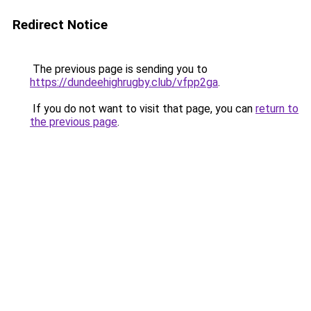
Redirect Notice
The previous page is sending you to
https://dundeehighrugby.club/vfpp2ga
.
If you do not want to visit that page, you can
return to
the previous page
.