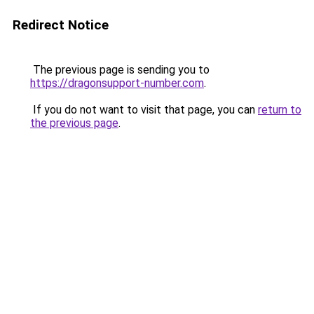
Redirect Notice
The previous page is sending you to
https://dragonsupport-number.com
.
If you do not want to visit that page, you can
return to
the previous page
.