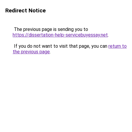
Redirect Notice
The previous page is sending you to
https://dissertation-help-servicebuyessay.net
.
If you do not want to visit that page, you can
return to
the previous page
.