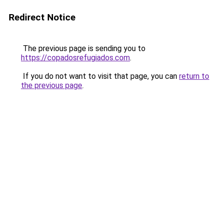
Redirect Notice
The previous page is sending you to
https://copadosrefugiados.com
.
If you do not want to visit that page, you can
return to
the previous page
.