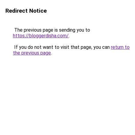
Redirect Notice
The previous page is sending you to
https://bloggerdisha.com/
.
If you do not want to visit that page, you can
return to
the previous page
.