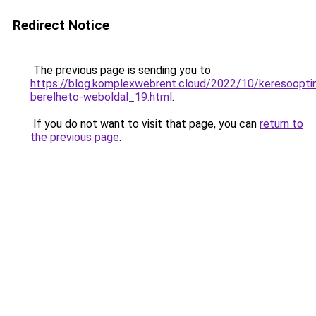
Redirect Notice
The previous page is sending you to
https://blog.komplexwebrent.cloud/2022/10/keresooptim
berelheto-weboldal_19.html
.
If you do not want to visit that page, you can
return to
the previous page
.