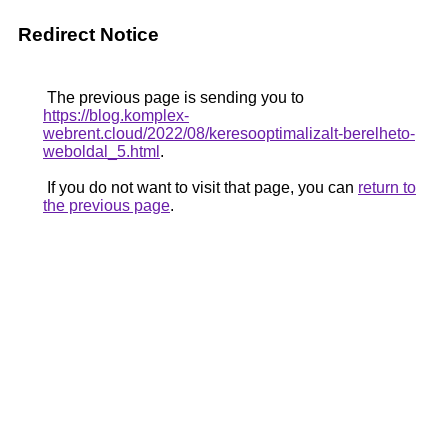
Redirect Notice
The previous page is sending you to
https://blog.komplex-
webrent.cloud/2022/08/keresooptimalizalt-berelheto-
weboldal_5.html
.
If you do not want to visit that page, you can
return to
the previous page
.