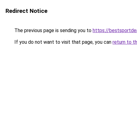
Redirect Notice
The previous page is sending you to
https://bestsportde
If you do not want to visit that page, you can
return to t