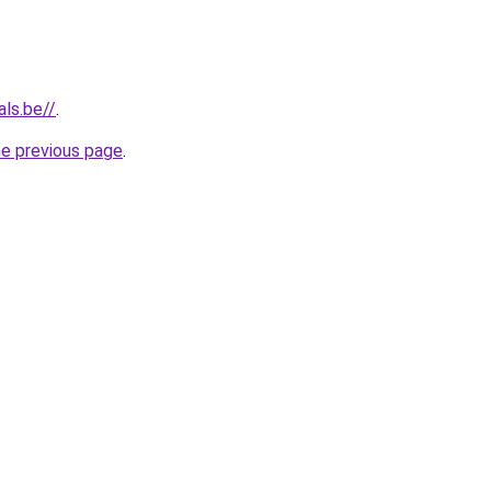
als.be//
.
he previous page
.