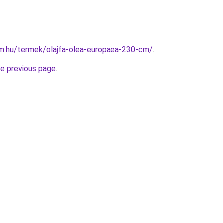
rm.hu/termek/olajfa-olea-europaea-230-cm/
.
he previous page
.