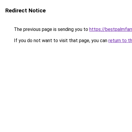
Redirect Notice
The previous page is sending you to
https://bestpalmfa
If you do not want to visit that page, you can
return to t