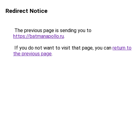
Redirect Notice
The previous page is sending you to
https://batmanapollo.ru
.
If you do not want to visit that page, you can
return to
the previous page
.