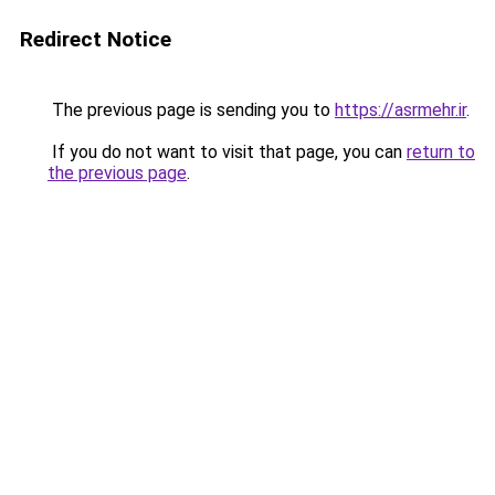
Redirect Notice
The previous page is sending you to
https://asrmehr.ir
.
If you do not want to visit that page, you can
return to
the previous page
.