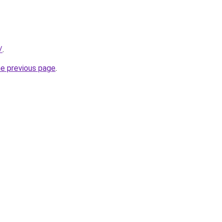
/
.
he previous page
.