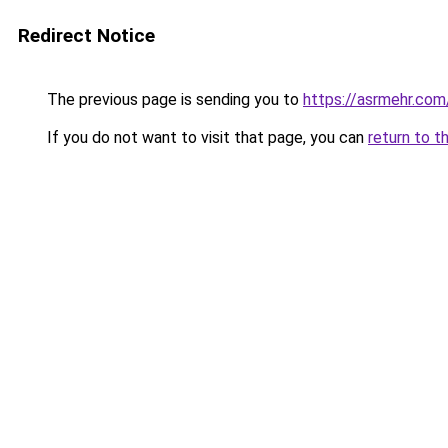
Redirect Notice
The previous page is sending you to
https://asrmehr.com
If you do not want to visit that page, you can
return to t