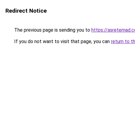
Redirect Notice
The previous page is sending you to
https://asretemad.
If you do not want to visit that page, you can
return to t