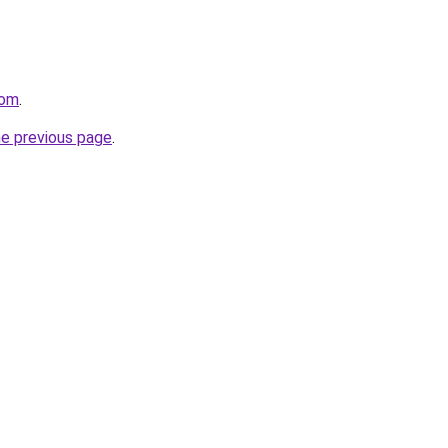
com
.
he previous page
.