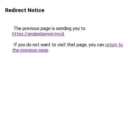
Redirect Notice
The previous page is sending you to
https://andanilawyer.my.id
.
If you do not want to visit that page, you can
return to
the previous page
.