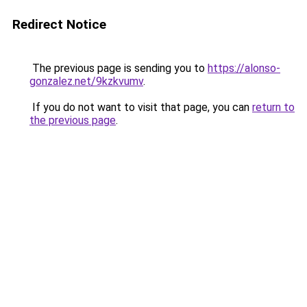
Redirect Notice
The previous page is sending you to
https://alonso-
gonzalez.net/9kzkvumv
.
If you do not want to visit that page, you can
return to
the previous page
.