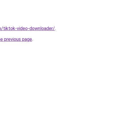
io/tiktok-video-downloader/
.
he previous page
.