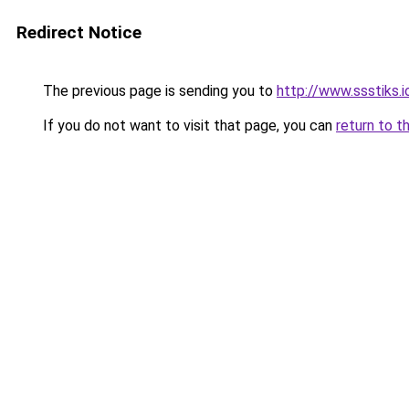
Redirect Notice
The previous page is sending you to
http://www.ssstiks.
If you do not want to visit that page, you can
return to t