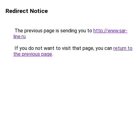
Redirect Notice
The previous page is sending you to
http://www.sar-
line.ru
.
If you do not want to visit that page, you can
return to
the previous page
.