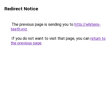
Redirect Notice
The previous page is sending you to
http://whitens-
teeth.xyz
.
If you do not want to visit that page, you can
return to
the previous page
.