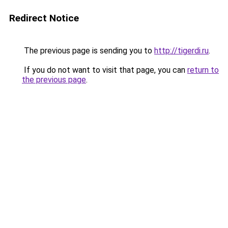
Redirect Notice
The previous page is sending you to
http://tigerdi.ru
.
If you do not want to visit that page, you can
return to
the previous page
.