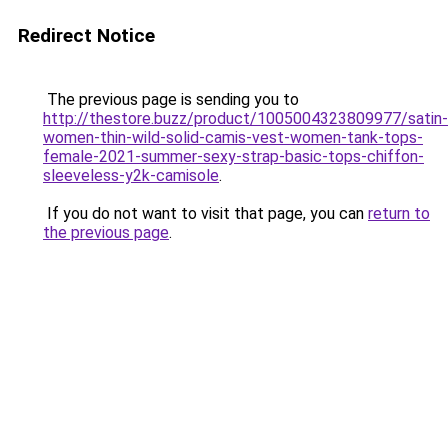
Redirect Notice
The previous page is sending you to
http://thestore.buzz/product/1005004323809977/satin-
women-thin-wild-solid-camis-vest-women-tank-tops-
female-2021-summer-sexy-strap-basic-tops-chiffon-
sleeveless-y2k-camisole
.
If you do not want to visit that page, you can
return to
the previous page
.