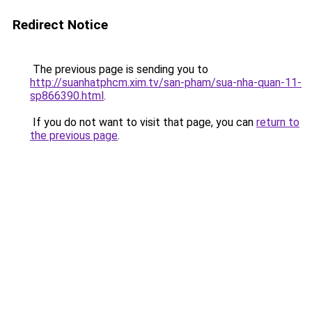
Redirect Notice
The previous page is sending you to
http://suanhatphcm.xim.tv/san-pham/sua-nha-quan-11-
sp866390.html
.
If you do not want to visit that page, you can
return to
the previous page
.