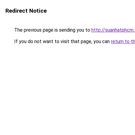
Redirect Notice
The previous page is sending you to
http://suanhatphcm
If you do not want to visit that page, you can
return to t