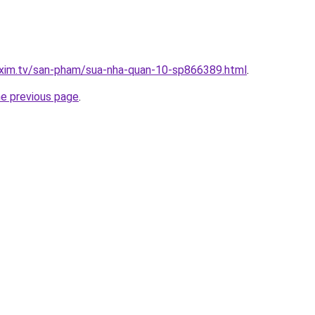
.xim.tv/san-pham/sua-nha-quan-10-sp866389.html
.
he previous page
.