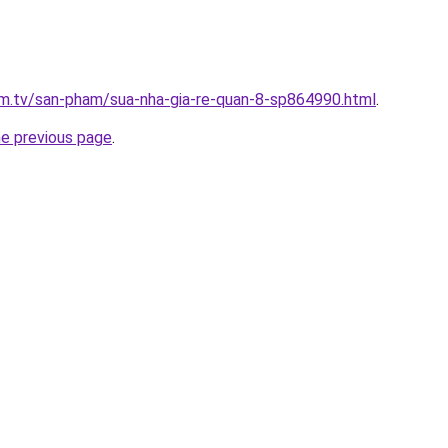
xim.tv/san-pham/sua-nha-gia-re-quan-8-sp864990.html
.
he previous page
.