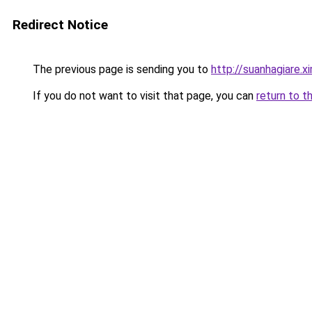
Redirect Notice
The previous page is sending you to
http://suanhagiare.
If you do not want to visit that page, you can
return to t