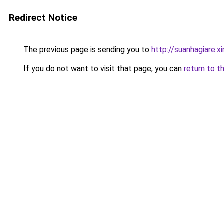
Redirect Notice
The previous page is sending you to
http://suanhagiare.
If you do not want to visit that page, you can
return to t