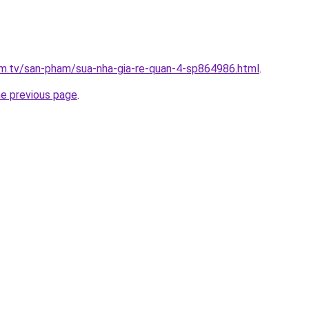
xim.tv/san-pham/sua-nha-gia-re-quan-4-sp864986.html
.
he previous page
.