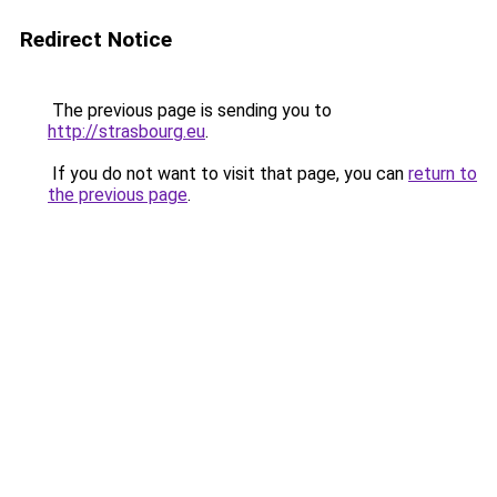
Redirect Notice
The previous page is sending you to
http://strasbourg.eu
.
If you do not want to visit that page, you can
return to
the previous page
.