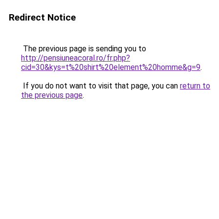
Redirect Notice
The previous page is sending you to
http://pensiuneacoral.ro/fr.php?
cid=30&kys=t%20shirt%20element%20homme&g=9
.
If you do not want to visit that page, you can
return to
the previous page
.