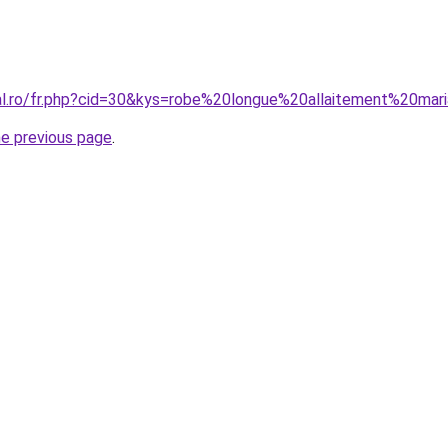
ral.ro/fr.php?cid=30&kys=robe%20longue%20allaitement%20mar
he previous page
.