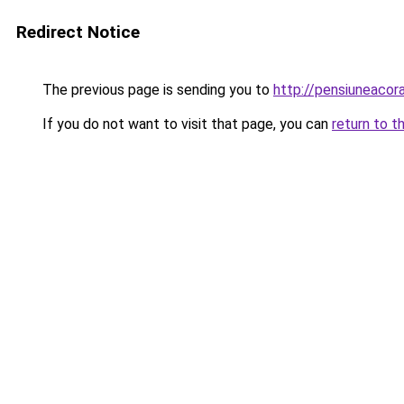
Redirect Notice
The previous page is sending you to
http://pensiuneaco
If you do not want to visit that page, you can
return to t