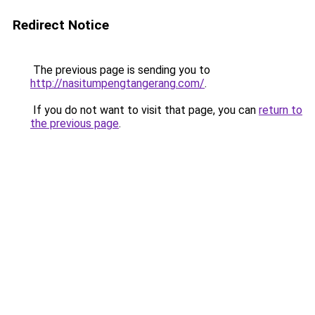
Redirect Notice
The previous page is sending you to
http://nasitumpengtangerang.com/
.
If you do not want to visit that page, you can
return to
the previous page
.