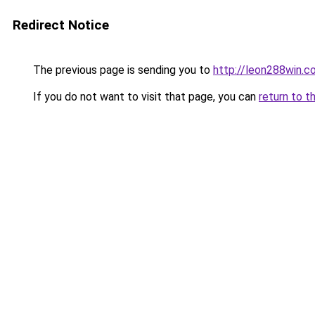
Redirect Notice
The previous page is sending you to
http://leon288win.c
If you do not want to visit that page, you can
return to t