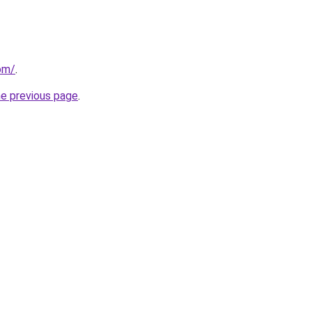
om/
.
he previous page
.