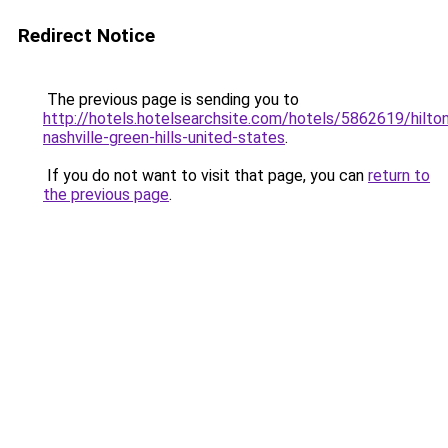
Redirect Notice
The previous page is sending you to
http://hotels.hotelsearchsite.com/hotels/5862619/hilto
nashville-green-hills-united-states
.
If you do not want to visit that page, you can
return to
the previous page
.