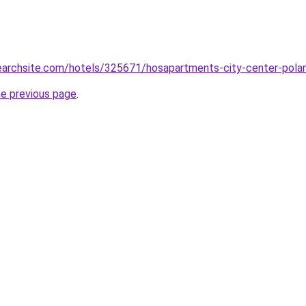
searchsite.com/hotels/325671/hosapartments-city-center-pola
he previous page
.