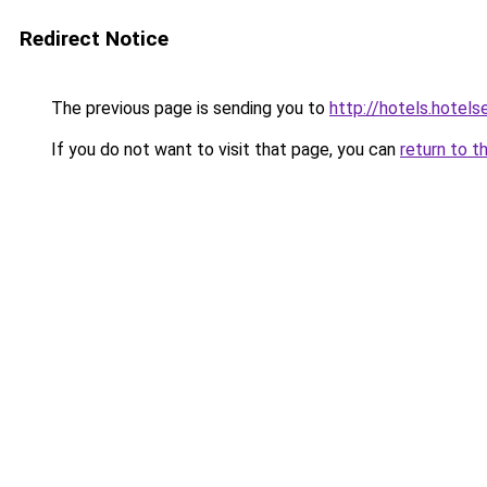
Redirect Notice
The previous page is sending you to
http://hotels.hotel
If you do not want to visit that page, you can
return to t