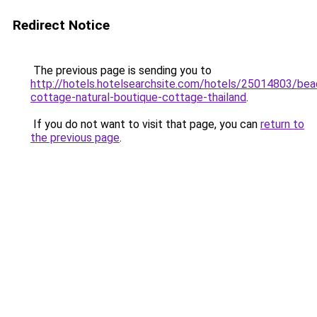
Redirect Notice
The previous page is sending you to
http://hotels.hotelsearchsite.com/hotels/25014803/bea
cottage-natural-boutique-cottage-thailand
.
If you do not want to visit that page, you can
return to
the previous page
.