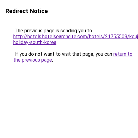
Redirect Notice
The previous page is sending you to
http://hotels.hotelsearchsite.com/hotels/21755508/kouj
holiday-south-korea
.
If you do not want to visit that page, you can
return to
the previous page
.