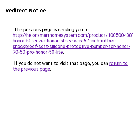
Redirect Notice
The previous page is sending you to
http://he.onsmarthomesystem.com/product/100500438
honor-50-cover-honor-50-case-6-57-inch-rubber-
shockproof-soft-silicone-protective-bumper-for-honor-
70-50-pro-honor-50-lite
.
If you do not want to visit that page, you can
return to
the previous page
.