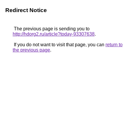
Redirect Notice
The previous page is sending you to
http://hdorg2.ru/article?today-93307638
.
If you do not want to visit that page, you can
return to
the previous page
.