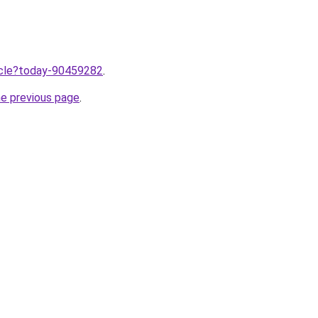
ticle?today-90459282
.
he previous page
.