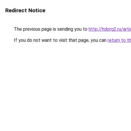
Redirect Notice
The previous page is sending you to
http://hdorg2.ru/ar
If you do not want to visit that page, you can
return to t