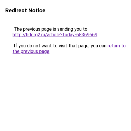
Redirect Notice
The previous page is sending you to
http://hdorg2.ru/article?today-68369669
.
If you do not want to visit that page, you can
return to
the previous page
.