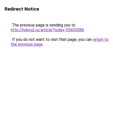
Redirect Notice
The previous page is sending you to
http://hdorg2.ru/article?today-55603086
.
If you do not want to visit that page, you can
return to
the previous page
.